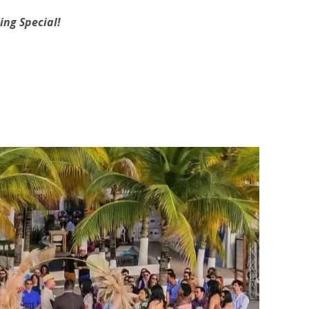
ing
Special!