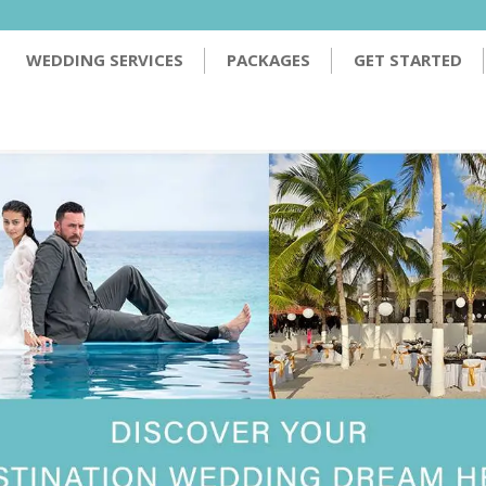
PACKAGES
GET STARTED
TESTIMONIALS
WEDDING SERVICES
PACKAGES
GET STARTED