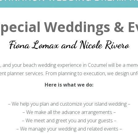
pecial Weddings & E
Fiona Lomax and Nicole Rivero
e, and your beach wedding experience in Cozumel will be a memo
t planner services. From planning to execution, we design un
Here is what we do:
– We help you plan and customize your island wedding –
– We make all the advance arrangements –
– We meet and greet you and your guests –
– We manage your wedding and related events –