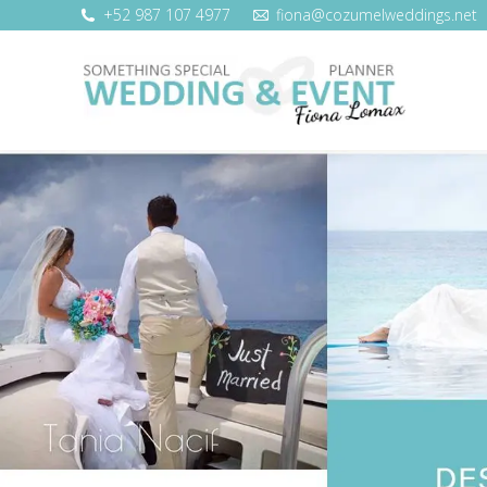
+52 987 107 4977
fiona@cozumelweddings.net
WEDDING SERVICES