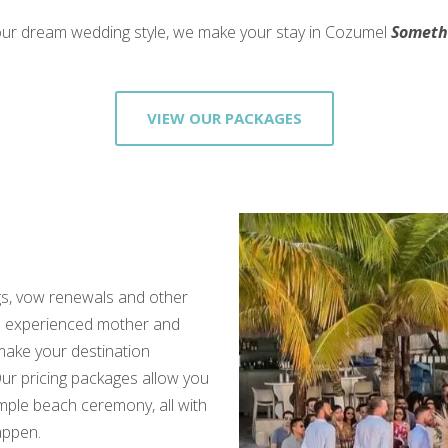
ur dream wedding style, we make your stay in Cozumel
Someth
VIEW OUR PACKAGES
s, vow renewals and other
n experienced mother and
 make your destination
ur pricing packages allow you
imple beach ceremony, all with
appen.