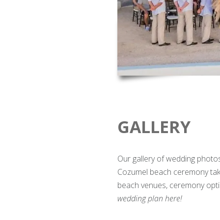
GALLERY
Our gallery of wedding photo
Cozumel beach ceremony take
beach venues, ceremony opti
wedding plan here!