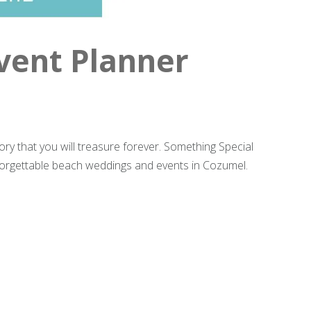
vent Planner
ry that you will treasure forever. Something Special
forgettable beach weddings and events in Cozumel.