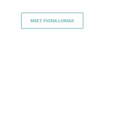
MEET FIONA LOMAX