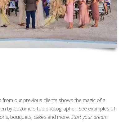
s from our previous clients shows the magic of a
n by Cozumel’s top photographer. See examples of
ons, bouquets, cakes and more.
Start your dream