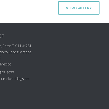
VIEW GALLERY
CT
r, Entre 7 Y 11 # 781
Adolfo Lopez Mateos
0
 Mexico
107 4977
zumelweddings.net