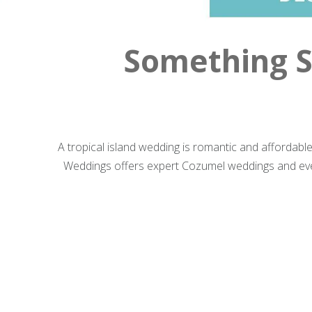
Something S
A tropical island wedding is romantic and affordabl
Weddings offers expert Cozumel weddings and even