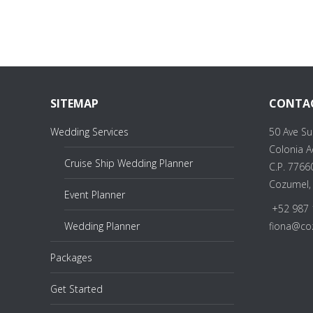
SITEMAP
CONTA
Wedding Services
50 Ave Su
Colonia 
Cruise Ship Wedding Planner
C.P. 7766
Cozumel,
Event Planner
+52 987 
Wedding Planner
fiona@co
Packages
Get Started