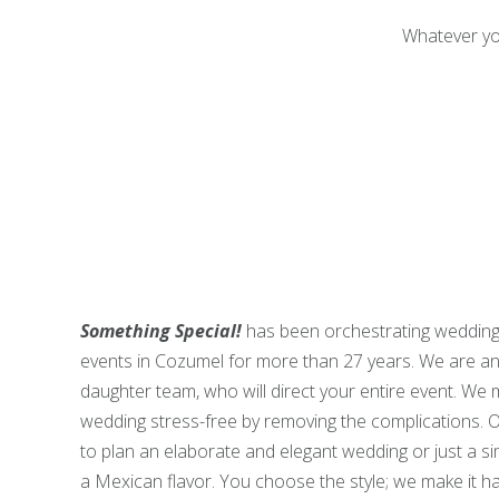
Whatever yo
Something Special!
has been orchestrating wedding
events in Cozumel for more than 27 years. We are a
daughter team, who will direct your entire event. We
wedding stress-free by removing the complications. O
to plan an elaborate and elegant wedding or just a s
a Mexican flavor. You choose the style; we make it h