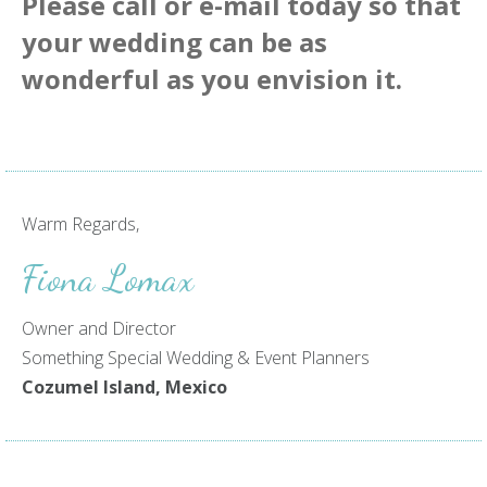
Please call or
e-mail
today so that
your wedding can be as
wonderful as you envision it.
Warm Regards,
Fiona Lomax
Owner and Director
Something Special Wedding & Event Planners
Cozumel Island, Mexico