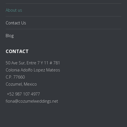
About us
Contact Us
Blog
CONTACT
50 Ave Sur, Entre 7 Y 11 # 781
Colonia Adolfo Lopez Mateos
C.P. 77660
Cozumel, Mexico
+52 987 107 4977
fiona@cozumelweddings.net