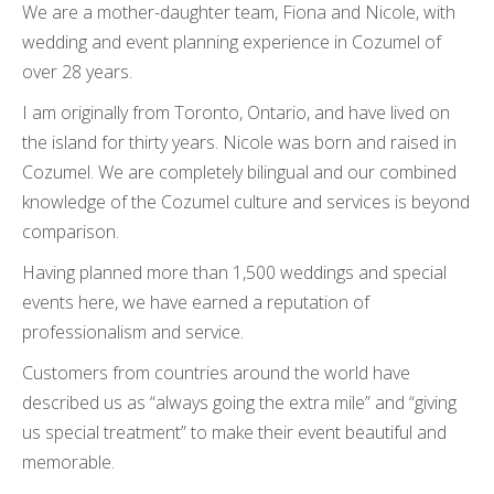
We are a mother-daughter team, Fiona and Nicole, with
wedding and event planning experience in Cozumel of
over 28 years.
I am originally from Toronto, Ontario, and have lived on
the island for thirty years. Nicole was born and raised in
Cozumel. We are completely bilingual and our combined
knowledge of the Cozumel culture and services is beyond
comparison.
Having planned more than 1,500 weddings and special
events here, we have earned a reputation of
professionalism and service.
Customers from countries around the world have
described us as “always going the extra mile” and “giving
us special treatment” to make their event beautiful and
memorable.