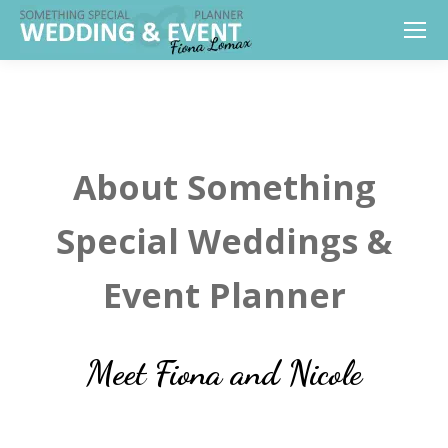
About Something
Special Weddings &
Event Planner
Meet Fiona and Nicole