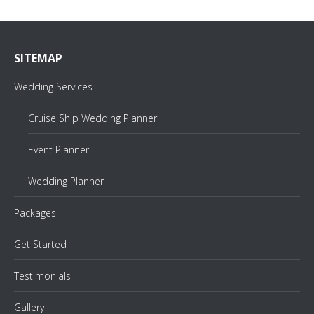
SITEMAP
Wedding Services
Cruise Ship Wedding Planner
Event Planner
Wedding Planner
Packages
Get Started
Testimonials
Gallery