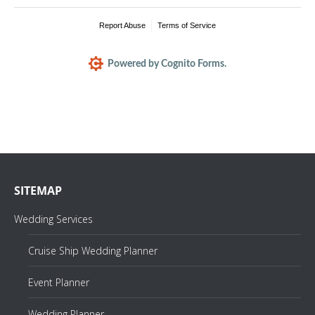
Report Abuse
Terms of Service
Powered by Cognito Forms.
SITEMAP
Wedding Services
Cruise Ship Wedding Planner
Event Planner
Wedding Planner