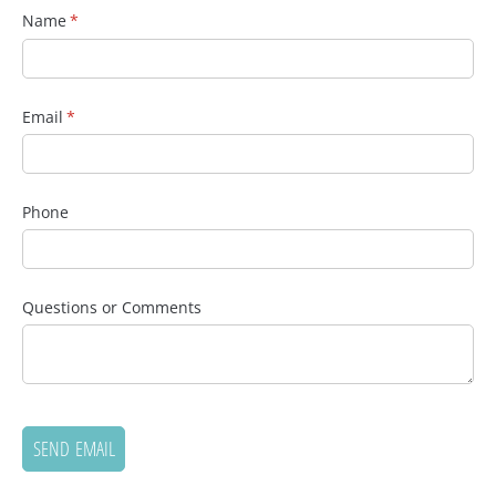
Name
(required)
*
Email
(required)
*
Phone
Questions or Comments
SEND EMAIL