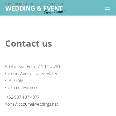
Contact us
50 Ave Sur, Entre 7 Y 11 # 781
Colonia Adolfo Lopez Mateos
C.P. 77660
Cozumel, Mexico
+52 987 107 4977
fiona@cozumelweddings.net