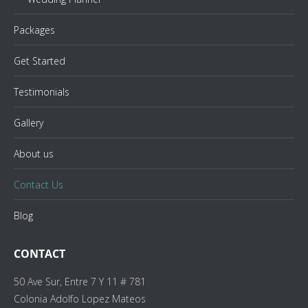
Packages
Get Started
Testimonials
Gallery
About us
Contact Us
Blog
CONTACT
50 Ave Sur, Entre 7 Y 11 # 781
Colonia Adolfo Lopez Mateos