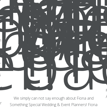
n
,
s
et
We simply can not say enough about Fiona and
r
Something Special Wedding & Event Planners! Fiona