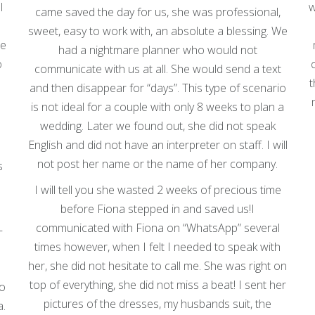
I
w
came saved the day for us, she was professional,
sweet, easy to work with, an absolute a blessing. We
he
had a nightmare planner who would not
o
communicate with us at all. She would send a text
t
and then disappear for “days”. This type of scenario
is not ideal for a couple with only 8 weeks to plan a
wedding. Later we found out, she did not speak
English and did not have an interpreter on staff. I will
not post her name or the name of her company.
s
I will tell you she wasted 2 weeks of precious time
before Fiona stepped in and saved us!I
communicated with Fiona on “WhatsApp” several
—
times however, when I felt I needed to speak with
her, she did not hesitate to call me. She was right on
d
top of everything, she did not miss a beat! I sent her
to
pictures of the dresses, my husbands suit, the
a.