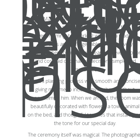
A Magical Destination Wedding with Fiona
Planning a destination wedding can feel
overwhelming, but working with Fiona made it
effortless and unforgettable. From the very
beginning, her contract was clear, with every optio
and cost laid out, making decisions simple and
stress-free.
Fiona’s planning process was smooth and concise
giving me time to include my husband without
overwhelming him. When we arrived, the room wa
beautifully decorated with flowers, a towel animal
on the bed, and thoughtful touches that instantly s
the tone for our special day.
The ceremony itself was magical. The photographe
d it was