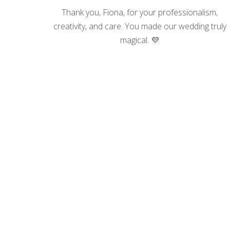
 for the
Thank you, Fiona, for your professionalism,
creativity, and care. You made our wedding truly
ncers
magical. 💜
he jaw-
.
 flight
ome. I
d, making
tress, I
th our
, and
amless.
ore like