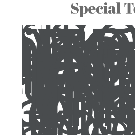
Special T