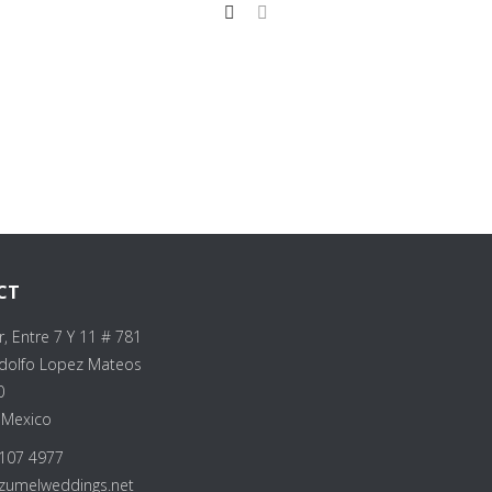
CT
r, Entre 7 Y 11 # 781
Adolfo Lopez Mateos
0
 Mexico
107 4977
zumelweddings.net