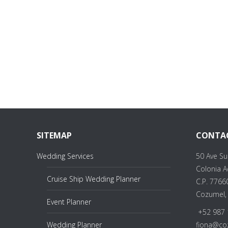
SITEMAP
CONTA
Wedding Services
50 Ave Su
Colonia 
Cruise Ship Wedding Planner
C.P. 7766
Cozumel,
Event Planner
+52 987 
Wedding Planner
fiona@co