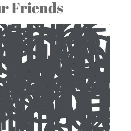
ur Friends