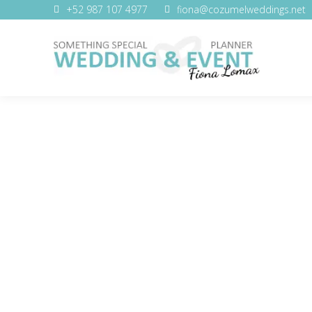
+52 987 107 4977
fiona@cozumelweddings.net
WEDDING SERVICES