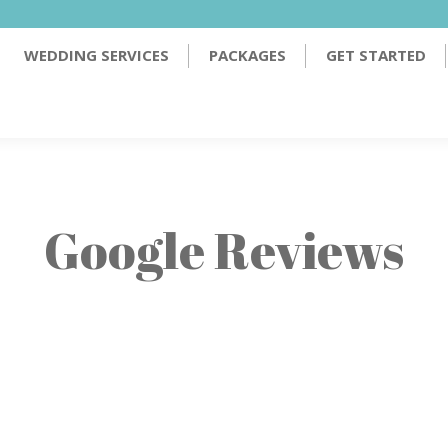
PACKAGES
GET STARTED
TESTIMONIALS
WEDDING SERVICES
PACKAGES
GET STARTED
Google Reviews