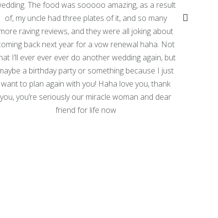
edding. The food was sooooo amazing, as a result
propert
of, my uncle had three plates of it, and so many
phot
more raving reviews, and they were all joking about
phot
coming back next year for a vow renewal haha. Not
My onl
hat I’ll ever ever ever do another wedding again, but
do
maybe a birthday party or something because I just
want to plan again with you! Haha love you, thank
The
you, you’re seriously our miracle woman and dear
becau
friend for life now
tree l
I woul
with 