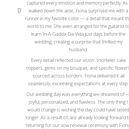
captured every emotion and memory perfectly. As 
y where
walked down the aisle, Fiona surprised me with a
n earth,
runner in my favorite color — a detail that meant t
set our
world to me. She even arranged for the guitarist t
g of our
learn In-A-Gadda-Da-Vida just days before the
wedding, creating a surprise that thrilled my
tory in
husband.
iful.
Every detail reflected our vision: snorkeler cake
e Fiona
toppers, gems on my bouquet, and specific flower
they
sourced across borders. Fiona delivered it all
seamlessly, exceeding expectations at every step.
elicious
Our wedding day was everything we dreamed of 
 roasted
joyful, personalized, and flawless. The only thing I
almost
would change is wishing the day could have laste
longer. As a result of, are already looking forward 
ng about
returning for our vow renewal ceremony with Fion