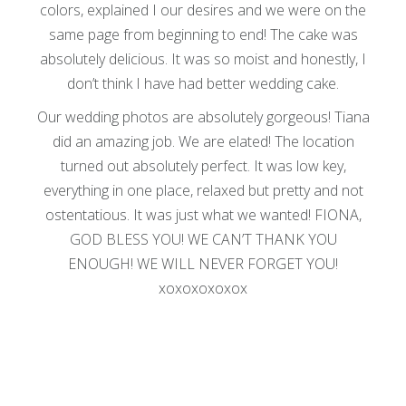
colors, explained I our desires and we were on the
same page from beginning to end! The cake was
absolutely delicious. It was so moist and honestly, I
don’t think I have had better wedding cake.
Our wedding photos are absolutely gorgeous! Tiana
did an amazing job. We are elated! The location
turned out absolutely perfect. It was low key,
everything in one place, relaxed but pretty and not
ostentatious. It was just what we wanted! FIONA,
GOD BLESS YOU! WE CAN’T THANK YOU
ENOUGH! WE WILL NEVER FORGET YOU!
xoxoxoxoxox