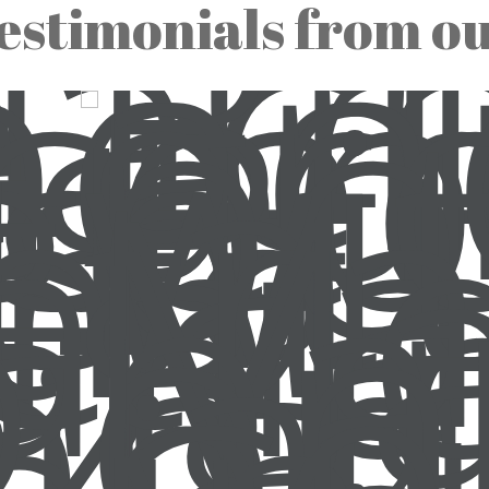
estimonials from o