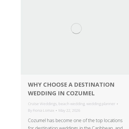
WHY CHOOSE A DESTINATION
WEDDING IN COZUMEL
Cruise Weddings
,
beach wedding
,
wedding planner
By
Fiona Lomax
May 22, 2026
Cozumel has become one of the top locations
for destination weddings in the Caribbean, and