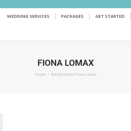
PACKAGES
GET STARTED
TESTIMONIALS
WEDDING SERVICES
PACKAGES
GET STARTED
FIONA LOMAX
You are here:
Home
Article author Fiona Lomax