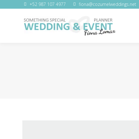
+52 987 107 4977
fiona@cozumelweddings.net
WEDDING SERVICES